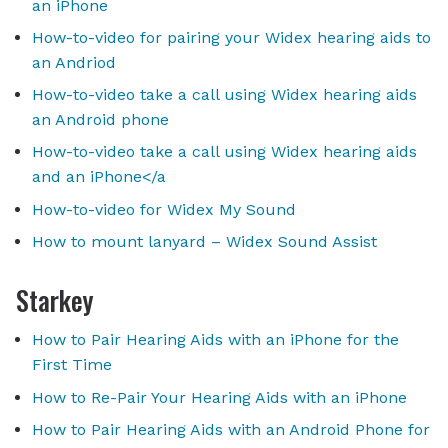
an iPhone
How-to-video for pairing your Widex hearing aids to
an Andriod
How-to-video take a call using Widex hearing aids
an Android phone
How-to-video take a call using Widex hearing aids
and an iPhone</a
How-to-video for Widex My Sound
How to mount lanyard – Widex Sound Assist
Starkey
How to Pair Hearing Aids with an iPhone for the
First Time
How to Re-Pair Your Hearing Aids with an iPhone
How to Pair Hearing Aids with an Android Phone for