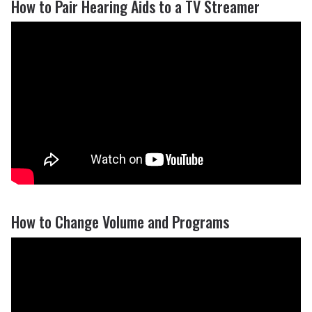
How to Pair Hearing Aids to a TV Streamer
How to Change Volume and Programs