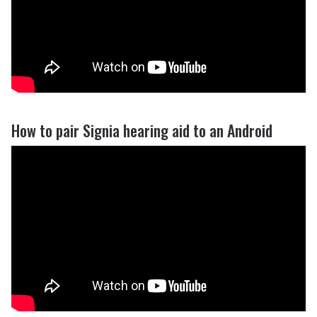
How to pair Signia hearing aid to an Android