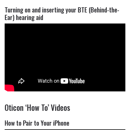
Turning on and inserting your BTE (Behind-the-
Ear) hearing aid
Oticon ‘How To’ Videos
How to Pair to Your iPhone