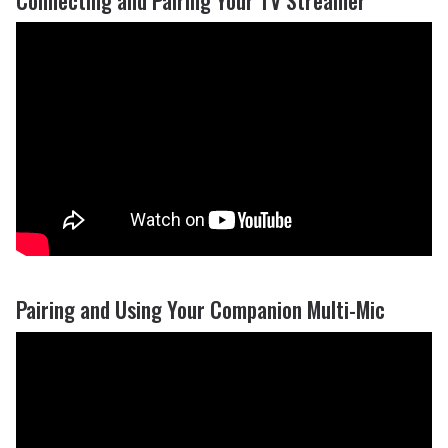
Pairing and Using Your Companion Multi-Mic