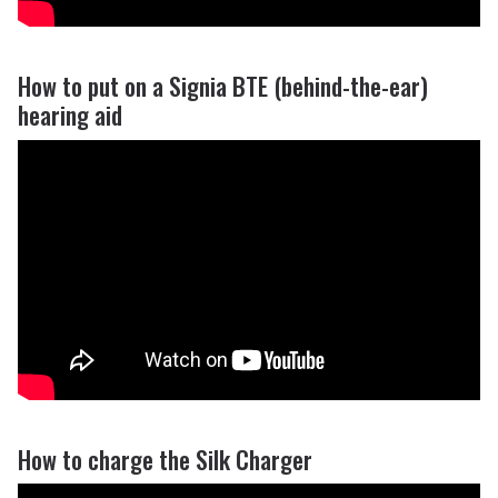
How to put on a Signia BTE (behind-the-ear)
hearing aid
How to charge the Silk Charger