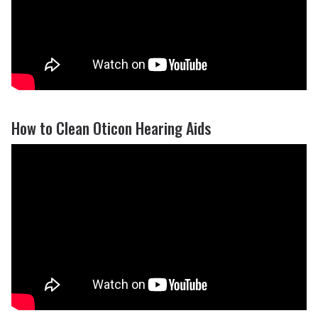
How to Clean Oticon Hearing Aids