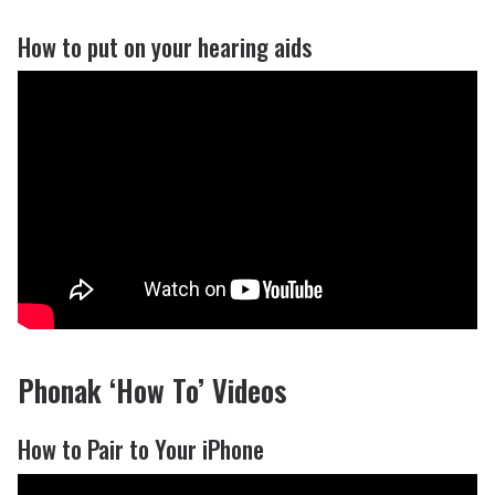
How to put on your hearing aids
Phonak ‘How To’ Videos
How to Pair to Your iPhone