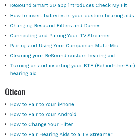
ReSound Smart 3D app introduces Check My Fit
How to insert batteries in your custom hearing aids
Changing Resound Filters and Domes
Connecting and Pairing Your TV Streamer
Pairing and Using Your Companion Multi-Mic
Cleaning your ReSound custom hearing aid
Turning on and inserting your BTE (Behind-the-Ear)
hearing aid
Oticon
How to Pair to Your iPhone
How to Pair to Your Android
How to Change Your Filter
How to Pair Hearing Aids to a TV Streamer