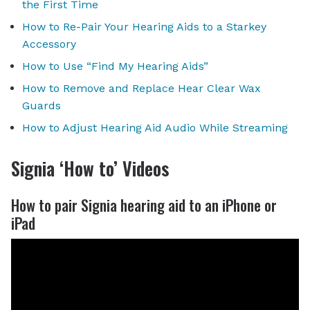
the First Time
How to Re-Pair Your Hearing Aids to a Starkey
Accessory
How to Use “Find My Hearing Aids”
How to Remove and Replace Hear Clear Wax
Guards
How to Adjust Hearing Aid Audio While Streaming
Signia ‘How to’ Videos
How to pair Signia hearing aid to an iPhone or
iPad