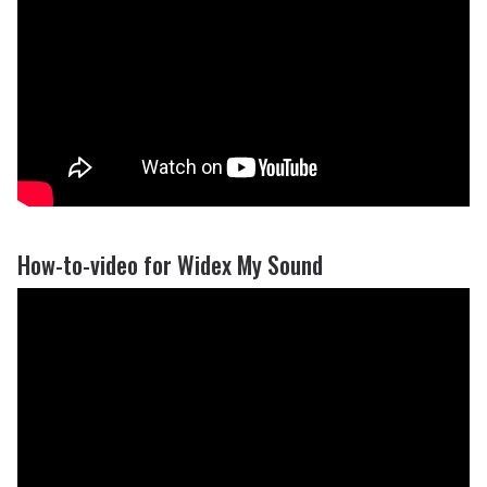
How-to-video for Widex My Sound