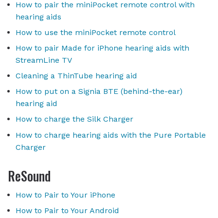
How to pair the miniPocket remote control with
hearing aids
How to use the miniPocket remote control
How to pair Made for iPhone hearing aids with
StreamLine TV
Cleaning a ThinTube hearing aid
How to put on a Signia BTE (behind-the-ear)
hearing aid
How to charge the Silk Charger
How to charge hearing aids with the Pure Portable
Charger
ReSound
How to Pair to Your iPhone
How to Pair to Your Android