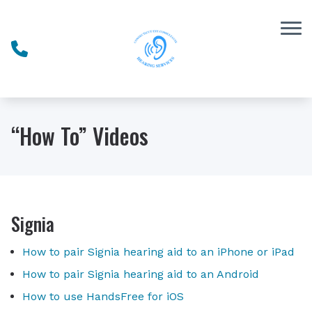
Skip to Content
“How To” Videos
Signia
How to pair Signia hearing aid to an iPhone or iPad
How to pair Signia hearing aid to an Android
How to use HandsFree for iOS