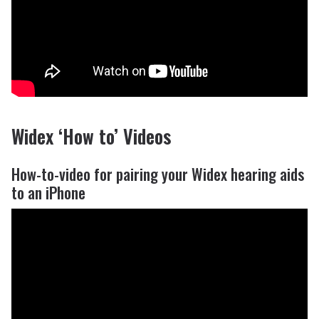
Widex ‘How to’ Videos
How-to-video for pairing your Widex hearing aids
to an iPhone