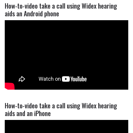
How-to-video take a call using Widex hearing
aids an Android phone
How-to-video take a call using Widex hearing
aids and an iPhone