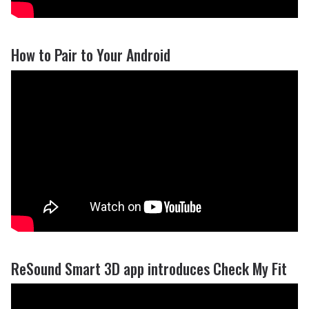
How to Pair to Your Android
ReSound Smart 3D app introduces Check My Fit