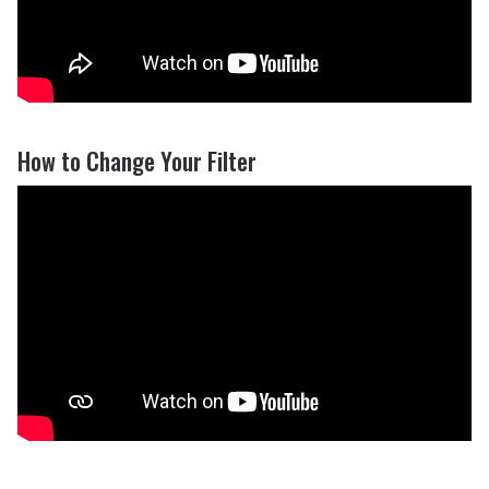
How to Change Your Filter