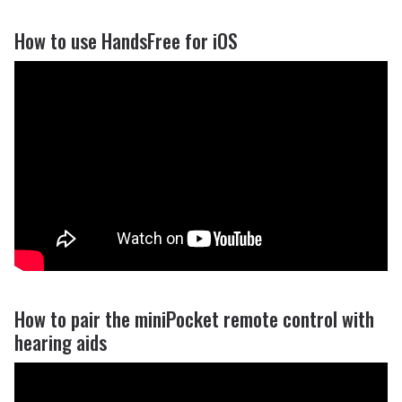
How to use HandsFree for iOS
How to pair the miniPocket remote control with
hearing aids