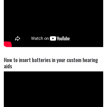
How to insert batteries in your custom hearing
aids