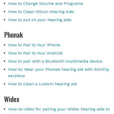
How to Change Volume and Programs
How to Clean Oticon Hearing Aids
How to put on your hearing aids
Phonak
How to Pair to Your iPhone
How to Pair to Your Android
How to pair with a Bluetooth multimedia device
How to: Wear your Phonak hearing aid with SlimTip
earpiece
How to clean a custom hearing aid
Widex
How-to-video for pairing your Widex hearing aids to