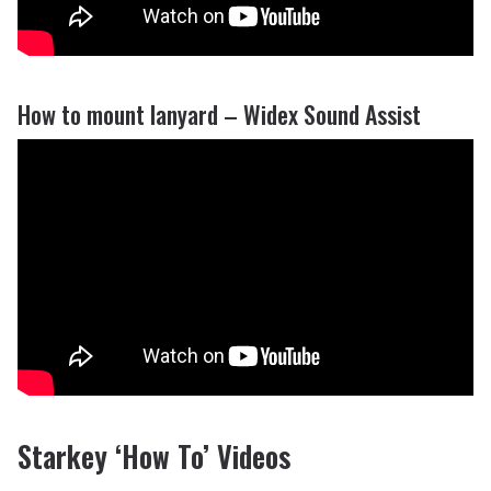
How to mount lanyard – Widex Sound Assist
Starkey ‘How To’ Videos