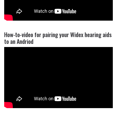
How-to-video for pairing your Widex hearing aids
to an Andriod