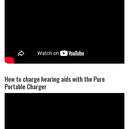
How to charge hearing aids with the Pure
Portable Charger