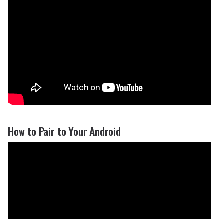
How to Pair to Your Android