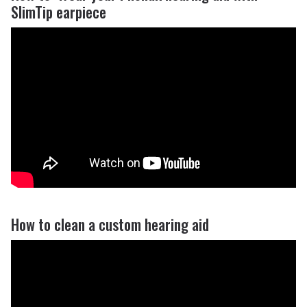
SlimTip earpiece
How to clean a custom hearing aid