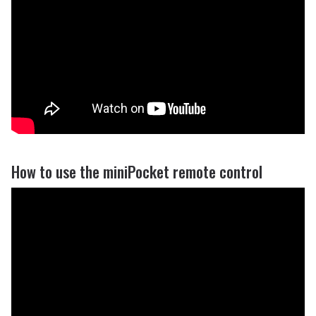
How to use the miniPocket remote control