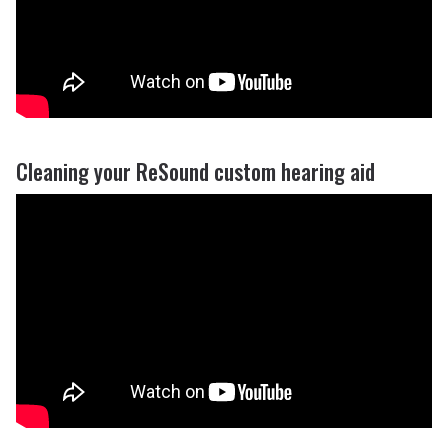
Cleaning your ReSound custom hearing aid