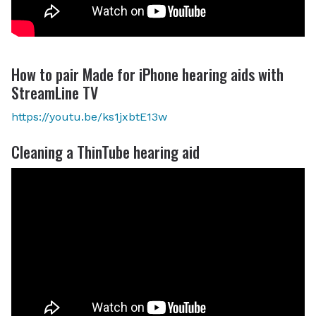
How to pair Made for iPhone hearing aids with
StreamLine TV
https://youtu.be/ks1jxbtE13w
Cleaning a ThinTube hearing aid