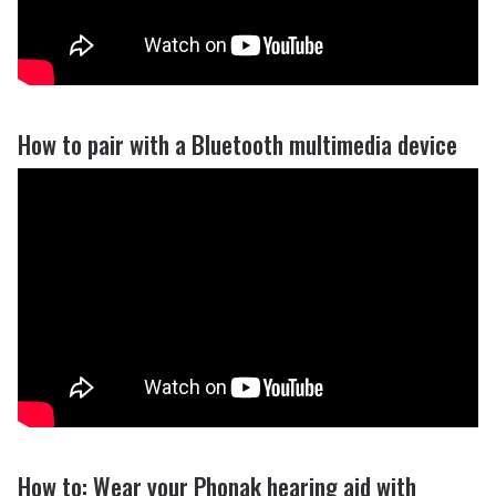
How to pair with a Bluetooth multimedia device
How to: Wear your Phonak hearing aid with