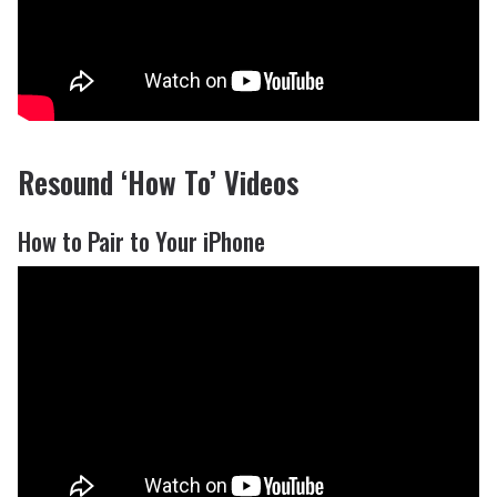
Resound ‘How To’ Videos
How to Pair to Your iPhone