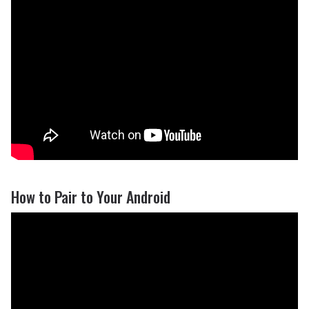
How to Pair to Your Android