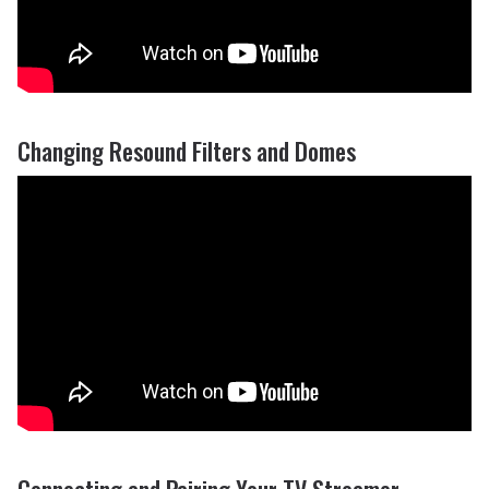
Changing Resound Filters and Domes
Connecting and Pairing Your TV Streamer