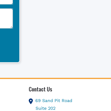
Contact Us
69 Sand Pit Road
Suite 202