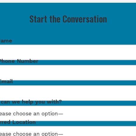
Start the Conversation
Name
 Phone Number
Email
can we help you with?
rred Location