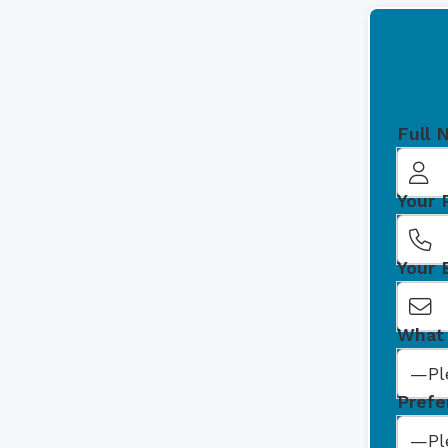
Full 
Your
Your 
What 
Prefe