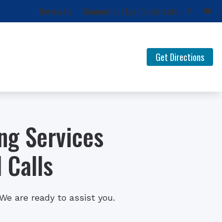
Review Us
Connecticut Eye Consultants
Get Directions
for Musicians
FAQ Documents
 Loss
Newsletters
ng Services
Types of Hearing Loss
Understanding Tinnitus
 Calls
e are ready to assist you.