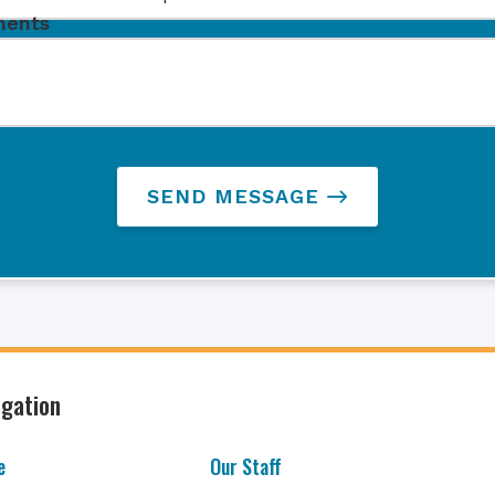
ents
SEND MESSAGE
igation
e
Our Staff