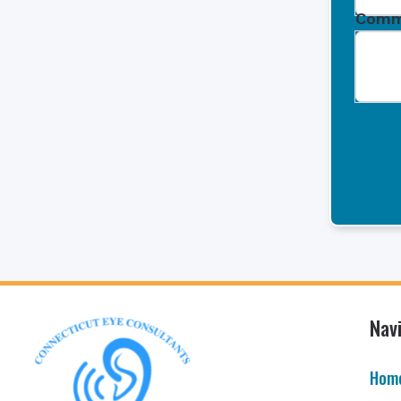
Comm
Nav
Hom