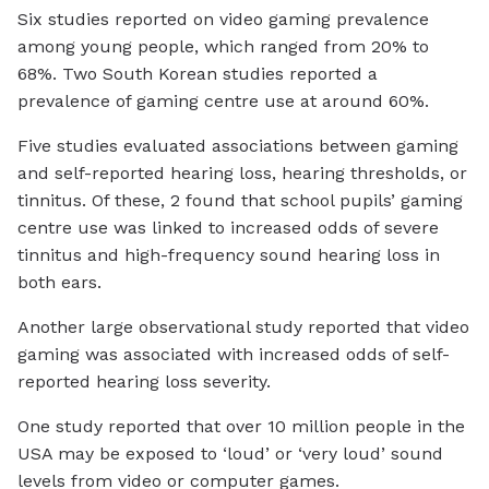
Six studies reported on video gaming prevalence
among young people, which ranged from 20% to
68%. Two South Korean studies reported a
prevalence of gaming centre use at around 60%.
Five studies evaluated associations between gaming
and self-reported hearing loss, hearing thresholds, or
tinnitus. Of these, 2 found that school pupils’ gaming
centre use was linked to increased odds of severe
tinnitus and high-frequency sound hearing loss in
both ears.
Another large observational study reported that video
gaming was associated with increased odds of self-
reported hearing loss severity.
One study reported that over 10 million people in the
USA may be exposed to ‘loud’ or ‘very loud’ sound
levels from video or computer games.