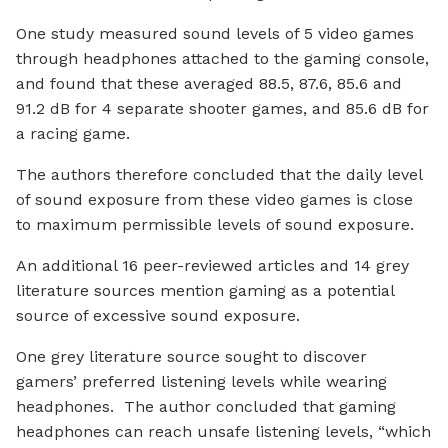
One study measured sound levels of 5 video games
through headphones attached to the gaming console,
and found that these averaged 88.5, 87.6, 85.6 and
91.2 dB for 4 separate shooter games, and 85.6 dB for
a racing game.
The authors therefore concluded that the daily level
of sound exposure from these video games is close
to maximum permissible levels of sound exposure.
An additional 16 peer-reviewed articles and 14 grey
literature sources mention gaming as a potential
source of excessive sound exposure.
One grey literature source sought to discover
gamers’ preferred listening levels while wearing
headphones. The author concluded that gaming
headphones can reach unsafe listening levels, “which