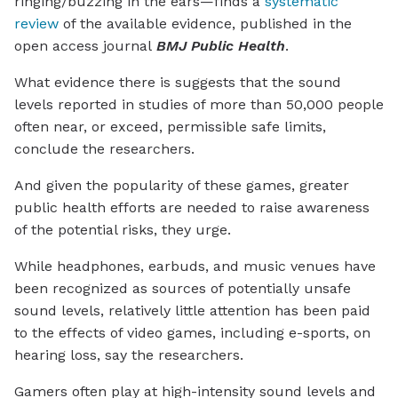
ringing/buzzing in the ears—finds a
systematic
review
of the available evidence, published in the
open access journal
BMJ Public Health
.
What evidence there is suggests that the sound
levels reported in studies of more than 50,000 people
often near, or exceed, permissible safe limits,
conclude the researchers.
And given the popularity of these games, greater
public health efforts are needed to raise awareness
of the potential risks, they urge.
While headphones, earbuds, and music venues have
been recognized as sources of potentially unsafe
sound levels, relatively little attention has been paid
to the effects of video games, including e-sports, on
hearing loss, say the researchers.
Gamers often play at high-intensity sound levels and