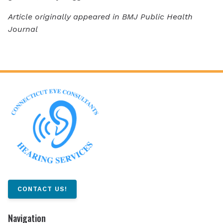
Article originally appeared in BMJ Public Health
Journal
CONTACT US!
Navigation