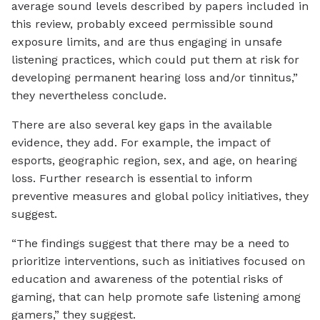
average sound levels described by papers included in
this review, probably exceed permissible sound
exposure limits, and are thus engaging in unsafe
listening practices, which could put them at risk for
developing permanent hearing loss and/or tinnitus,”
they nevertheless conclude.
There are also several key gaps in the available
evidence, they add. For example, the impact of
esports, geographic region, sex, and age, on hearing
loss. Further research is essential to inform
preventive measures and global policy initiatives, they
suggest.
“The findings suggest that there may be a need to
prioritize interventions, such as initiatives focused on
education and awareness of the potential risks of
gaming, that can help promote safe listening among
gamers,” they suggest.