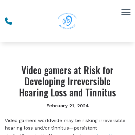
Skip to Content
Video gamers at Risk for
Developing Irreversible
Hearing Loss and Tinnitus
February 21, 2024
Video gamers worldwide may be risking irreversible
hearing loss and/or tinnitus—persistent