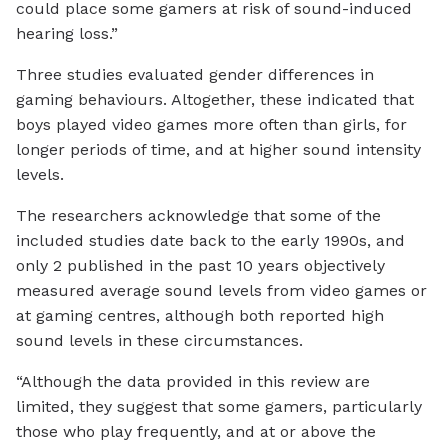
could place some gamers at risk of sound-induced
hearing loss.”
Three studies evaluated gender differences in
gaming behaviours. Altogether, these indicated that
boys played video games more often than girls, for
longer periods of time, and at higher sound intensity
levels.
The researchers acknowledge that some of the
included studies date back to the early 1990s, and
only 2 published in the past 10 years objectively
measured average sound levels from video games or
at gaming centres, although both reported high
sound levels in these circumstances.
“Although the data provided in this review are
limited, they suggest that some gamers, particularly
those who play frequently, and at or above the