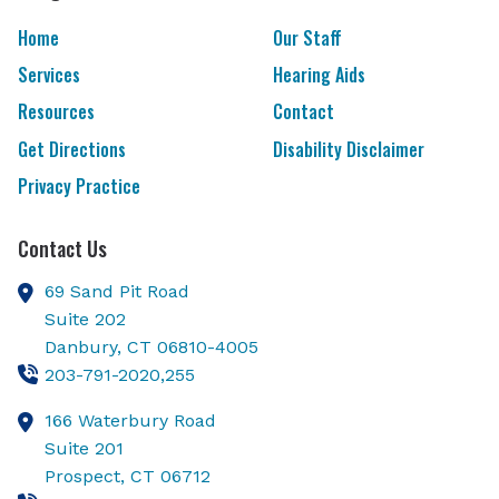
Home
Our Staff
Services
Hearing Aids
Resources
Contact
Get Directions
Disability Disclaimer
Privacy Practice
Contact Us
69 Sand Pit Road
Suite 202
Danbury,
CT
06810-4005
203-791-2020,255
166 Waterbury Road
Suite 201
Prospect,
CT
06712