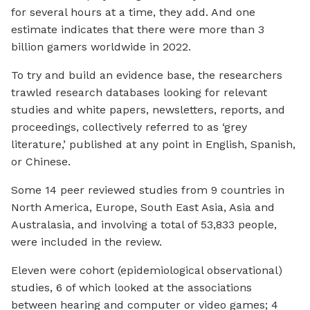
for several hours at a time, they add. And one
estimate indicates that there were more than 3
billion gamers worldwide in 2022.
To try and build an evidence base, the researchers
trawled research databases looking for relevant
studies and white papers, newsletters, reports, and
proceedings, collectively referred to as ‘grey
literature,’ published at any point in English, Spanish,
or Chinese.
Some 14 peer reviewed studies from 9 countries in
North America, Europe, South East Asia, Asia and
Australasia, and involving a total of 53,833 people,
were included in the review.
Eleven were cohort (epidemiological observational)
studies, 6 of which looked at the associations
between hearing and computer or video games; 4