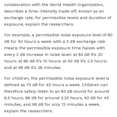
collaboration with the World Health Organization,
describes a time–intensity trade-off, known as an
exchange rate, for permissible levels and duration of
exposure, explain the researchers.
For example, a permissible noise exposure level of 80
dB for 40 hours a week with a 3 dB exchange rate
means the permissible exposure time halves with
every 3 dB increase in noise level: at 83 dB it’s 20
hours; at 86 dB it’s 10 hours; at 92 dB it’s 2.5 hours;
and at 98 dB it’s 38 minutes.
For children, the permissible noise exposure level is
defined as 75 dB for 40 hours a week. Children can
therefore safely listen to an 83 dB sound for around
6.5 hours, 86 dB for around 3.25 hours, 92 dB for 45
minutes, and 98 dB for only 12 minutes a week,
explain the researchers.