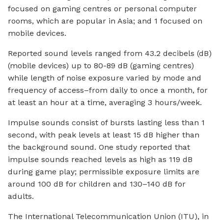
focused on gaming centres or personal computer
rooms, which are popular in Asia; and 1 focused on
mobile devices.
Reported sound levels ranged from 43.2 decibels (dB)
(mobile devices) up to 80-89 dB (gaming centres)
while length of noise exposure varied by mode and
frequency of access–from daily to once a month, for
at least an hour at a time, averaging 3 hours/week.
Impulse sounds consist of bursts lasting less than 1
second, with peak levels at least 15 dB higher than
the background sound. One study reported that
impulse sounds reached levels as high as 119 dB
during game play; permissible exposure limits are
around 100 dB for children and 130–140 dB for
adults.
The International Telecommunication Union (ITU), in