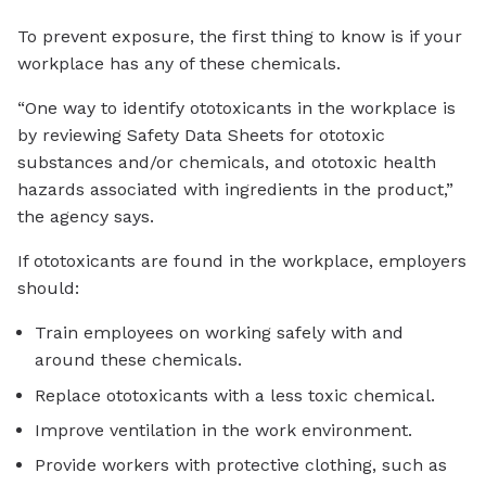
To prevent exposure, the first thing to know is if your
workplace has any of these chemicals.
“One way to identify ototoxicants in the workplace is
by reviewing Safety Data Sheets for ototoxic
substances and/or chemicals, and ototoxic health
hazards associated with ingredients in the product,”
the agency says.
If ototoxicants are found in the workplace, employers
should:
Train employees on working safely with and
around these chemicals.
Replace ototoxicants with a less toxic chemical.
Improve ventilation in the work environment.
Provide workers with protective clothing, such as