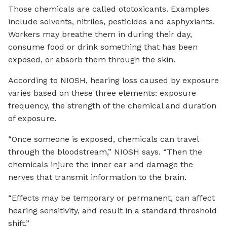
Those chemicals are called ototoxicants. Examples
include solvents, nitriles, pesticides and asphyxiants.
Workers may breathe them in during their day,
consume food or drink something that has been
exposed, or absorb them through the skin.
According to NIOSH, hearing loss caused by exposure
varies based on these three elements: exposure
frequency, the strength of the chemical and duration
of exposure.
“Once someone is exposed, chemicals can travel
through the bloodstream,” NIOSH says. “Then the
chemicals injure the inner ear and damage the
nerves that transmit information to the brain.
“Effects may be temporary or permanent, can affect
hearing sensitivity, and result in a standard threshold
shift.”