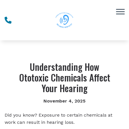
Skip to Content
Understanding How
Ototoxic Chemicals Affect
Your Hearing
November 4, 2025
Did you know? Exposure to certain chemicals at
work can result in hearing loss.