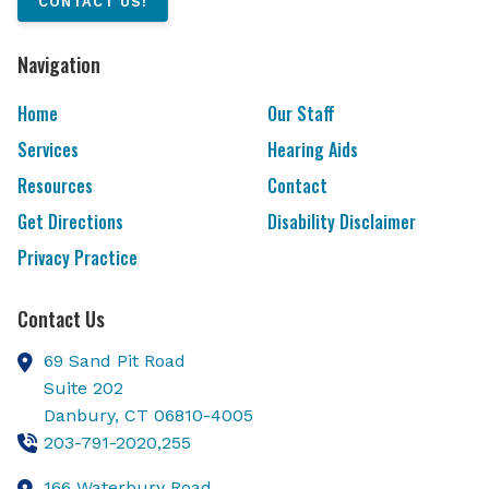
CONTACT US!
Navigation
Home
Our Staff
Services
Hearing Aids
Resources
Contact
Get Directions
Disability Disclaimer
Privacy Practice
Contact Us
69 Sand Pit Road
Suite 202
Danbury,
CT
06810-4005
203-791-2020,255
166 Waterbury Road