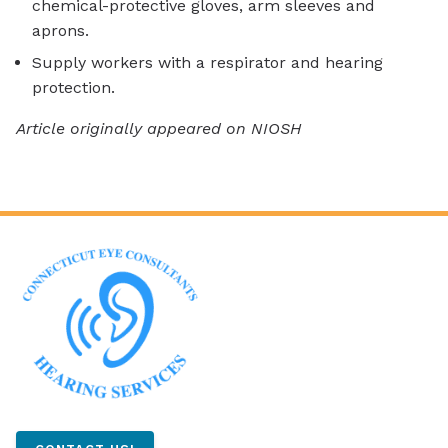
chemical-protective gloves, arm sleeves and
aprons.
Supply workers with a respirator and hearing
protection.
Article originally appeared on NIOSH