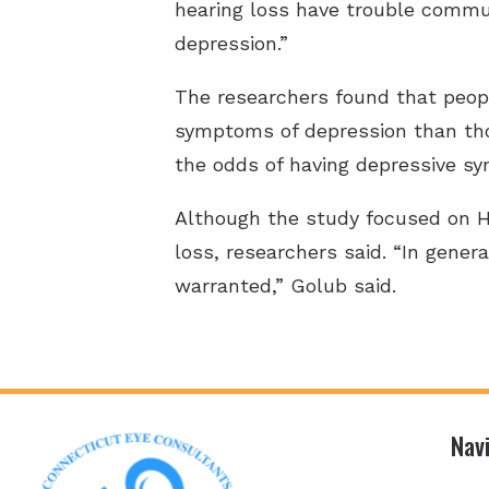
hearing loss have trouble commun
depression.”
The researchers found that people
symptoms of depression than tho
the odds of having depressive s
Although the study focused on Hi
loss, researchers said. “In genera
warranted,” Golub said.
Nav