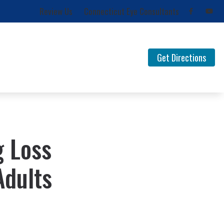
Review Us
Connecticut Eye Consultants
Get Directions
for Musicians
FAQ Documents
 Loss
Newsletters
Types of Hearing Loss
g Loss
Understanding Tinnitus
Adults