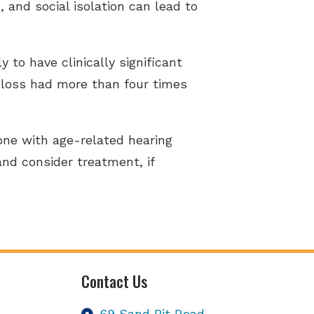
and social isolation can lead to
 to have clinically significant
 loss had more than four times
one with age-related hearing
 and consider treatment, if
Contact Us
69 Sand Pit Road