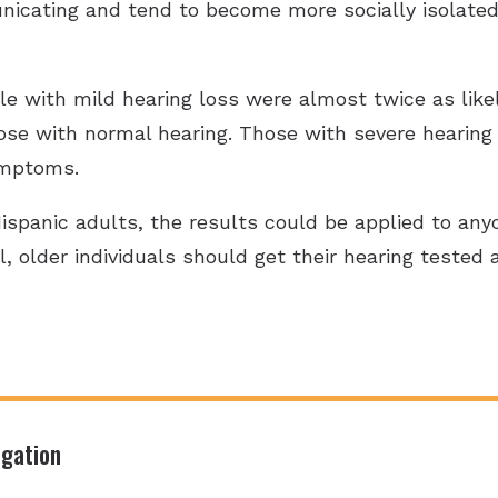
icating and tend to become more socially isolated, 
 with mild hearing loss were almost twice as likely
se with normal hearing. Those with severe hearing
ymptoms.
spanic adults, the results could be applied to any
l, older individuals should get their hearing tested
igation