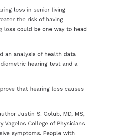
ng loss in senior living
eater the risk of having
g loss could be one way to head
ed an analysis of health data
diometric hearing test and a
 prove that hearing loss causes
author Justin S. Golub, MD, MS,
y Vagelos College of Physicians
ssive symptoms. People with