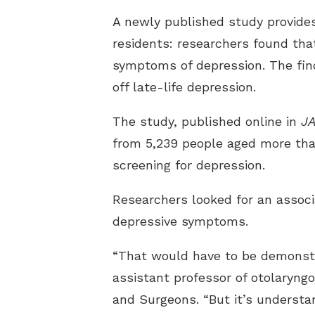
A newly published study provides
residents: researchers found that
symptoms of depression. The fin
off late-life depression.
The study, published online in
J
from 5,239 people aged more tha
screening for depression.
Researchers looked for an associ
depressive symptoms.
“That would have to be demonstra
assistant professor of otolaryng
and Surgeons. “But it’s underst