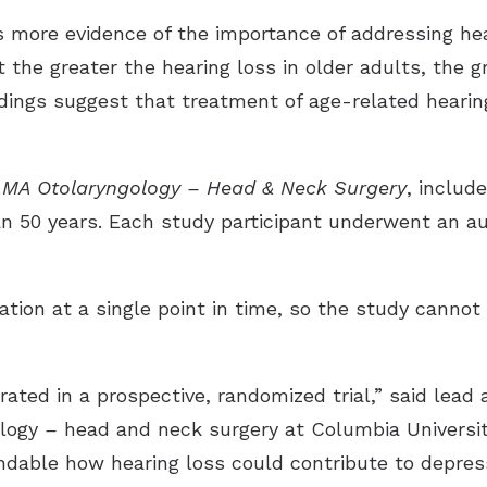
 more evidence of the importance of addressing heari
 the greater the hearing loss in older adults, the gr
dings suggest that treatment of age-related hearin
AMA O
t
olaryngology – Head & Neck Surgery
, includ
n 50 years. Each study participant underwent an au
ation at a single point in time, so the study cannot
ted in a prospective, randomized trial,” said lead 
ology
–
head and neck surgery at Columbia Universit
andable how hearing loss could contribute to depre