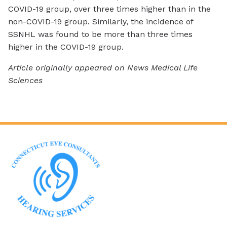
COVID-19 group, over three times higher than in the
non-COVID-19 group. Similarly, the incidence of
SSNHL was found to be more than three times
higher in the COVID-19 group.
Article originally appeared on News Medical Life
Sciences