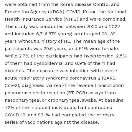
were obtained from the Korea Disease Control and
Prevention Agency (KDCA)-COVID-19 and the National
Health Insurance Service (NHIS) and were combined.
The study was conducted between 2020 and 2022
and included 6,716,879 young adults aged 20–39
years without a history of HL. The mean age of the
participants was 29.6 years, and 51% were female.
While 2.7% of the participants had hypertension, 2.5%
of them had dyslipidemia, and 0.9% of them had
diabetes. The exposure was infection with severe
acute respiratory syndrome coronavirus 2 (SARS-
CoV-2), diagnosed via real-time reverse transcription
polymerase chain reaction (RT-PCR) assays from
nasopharyngeal or oropharyngeal swabs. At baseline,
72% of the included individuals had contracted
COVID-19, and 93.1% had completed the primary
series of vaccinations against the disease.