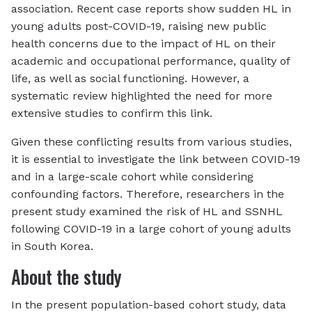
association. Recent case reports show sudden HL in
young adults post-COVID-19, raising new public
health concerns due to the impact of HL on their
academic and occupational performance, quality of
life, as well as social functioning. However, a
systematic review highlighted the need for more
extensive studies to confirm this link.
Given these conflicting results from various studies,
it is essential to investigate the link between COVID-19
and in a large-scale cohort while considering
confounding factors. Therefore, researchers in the
present study examined the risk of HL and SSNHL
following COVID-19 in a large cohort of young adults
in South Korea.
About the study
In the present population-based cohort study, data