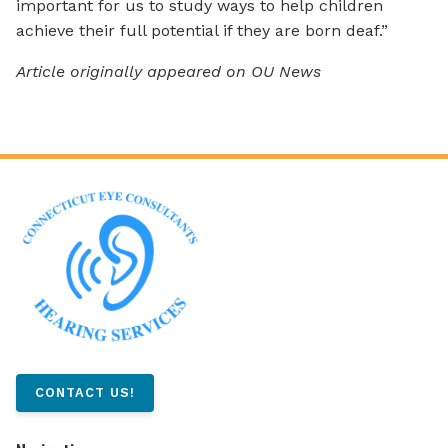
important for us to study ways to help children
achieve their full potential if they are born deaf.”
Article originally appeared on OU News
CONTACT US!