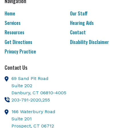
Navigation
Home
Our Staff
Services
Hearing Aids
Resources
Contact
Get Directions
Disability Disclaimer
Privacy Practice
Contact Us
69 Sand Pit Road
Suite 202
Danbury,
CT
06810-4005
203-791-2020,255
166 Waterbury Road
Suite 201
Prospect,
CT
06712