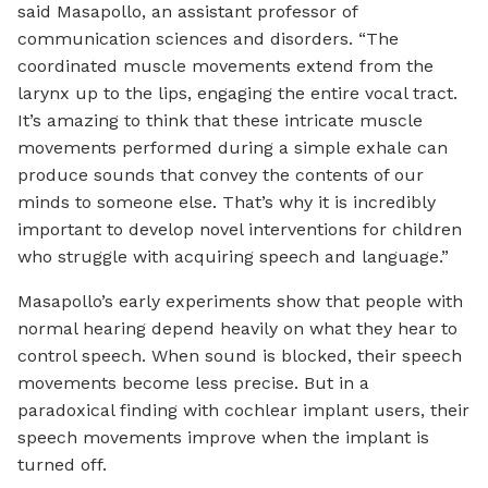
said Masapollo, an assistant professor of
communication sciences and disorders. “The
coordinated muscle movements extend from the
larynx up to the lips, engaging the entire vocal tract.
It’s amazing to think that these intricate muscle
movements performed during a simple exhale can
produce sounds that convey the contents of our
minds to someone else. That’s why it is incredibly
important to develop novel interventions for children
who struggle with acquiring speech and language.”
Masapollo’s early experiments show that people with
normal hearing depend heavily on what they hear to
control speech. When sound is blocked, their speech
movements become less precise. But in a
paradoxical finding with cochlear implant users, their
speech movements improve when the implant is
turned off.