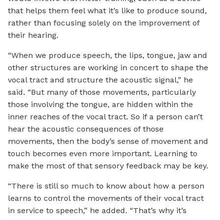
that helps them feel what it’s like to produce sound,
rather than focusing solely on the improvement of
their hearing.
“When we produce speech, the lips, tongue, jaw and
other structures are working in concert to shape the
vocal tract and structure the acoustic signal,” he
said. “But many of those movements, particularly
those involving the tongue, are hidden within the
inner reaches of the vocal tract. So if a person can’t
hear the acoustic consequences of those
movements, then the body’s sense of movement and
touch becomes even more important. Learning to
make the most of that sensory feedback may be key.
“There is still so much to know about how a person
learns to control the movements of their vocal tract
in service to speech,” he added. “That’s why it’s