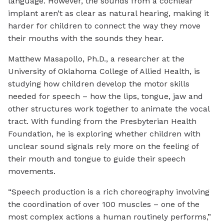
language. However, the sounds from a cochlear
implant aren’t as clear as natural hearing, making it
harder for children to connect the way they move
their mouths with the sounds they hear.
Matthew Masapollo, Ph.D., a researcher at the
University of Oklahoma College of Allied Health, is
studying how children develop the motor skills
needed for speech – how the lips, tongue, jaw and
other structures work together to animate the vocal
tract. With funding from the Presbyterian Health
Foundation, he is exploring whether children with
unclear sound signals rely more on the feeling of
their mouth and tongue to guide their speech
movements.
“Speech production is a rich choreography involving
the coordination of over 100 muscles – one of the
most complex actions a human routinely performs,”