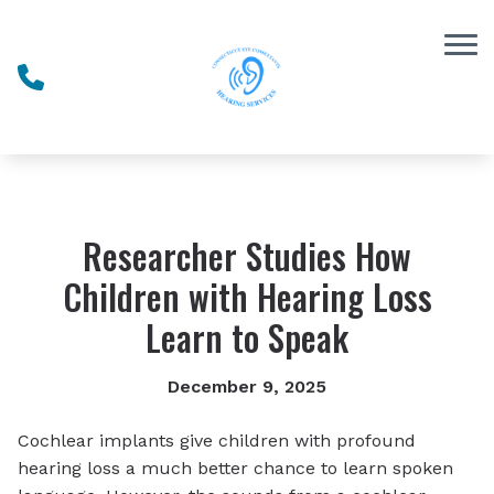
Skip to Content
Researcher Studies How
Children with Hearing Loss
Learn to Speak
December 9, 2025
Cochlear implants give children with profound
hearing loss a much better chance to learn spoken