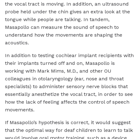
the vocal tract is moving. In addition, an ultrasound
probe held under the chin gives an extra look at the
tongue while people are talking. In tandem,
Masapollo can measure the sound of speech to
understand how the movements are shaping the
acoustics.
In addition to testing cochlear implant recipients with
their implants turned off and on, Masapollo is
working with Mark Mims, M.D., and other OU
colleagues in otolaryngology (ear, nose and throat
specialists) to administer sensory nerve blocks that
essentially anesthetize the vocal tract, in order to see
how the lack of feeling affects the control of speech
movements.
If Masapollo’s hypothesis is correct, it would suggest
that the optimal way for deaf children to learn to talk
would involve oral motor training, such as a device