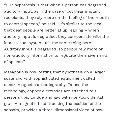
“Our hypothesis is that when a person has degraded
auditory input, as in the case of cochlear implant
recipients, they rely more on the feeling of the mouth
to control speech,” he said. “It’s similar to the idea
that deaf people are better at lip reading – when
auditory input is degraded, they compensate with the
intact visual system. It’s the same thing here.
Auditory input is degraded, so people rely more on
non-auditory information to regulate the movements
of speech.”
Masapollo is now testing that hypothesis on a larger
scale and with sophisticated equipment called
electromagnetic articulography. To use the
technology, copper electrodes are attached to a
person’s lips, tongue and jaw with non-toxic dental
glue. A magnetic field, tracking the position of the
sensors, provides a three-dimensional video of how