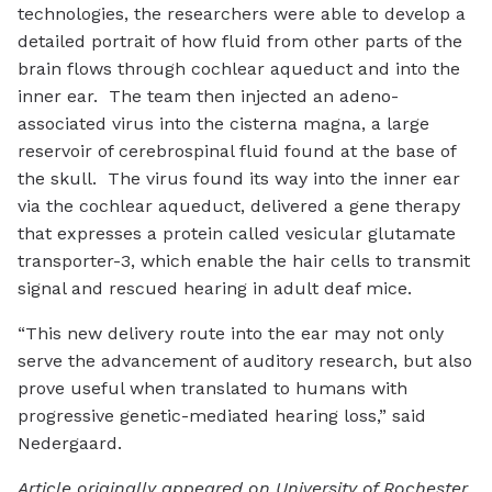
technologies, the researchers were able to develop a
detailed portrait of how fluid from other parts of the
brain flows through cochlear aqueduct and into the
inner ear. The team then injected an adeno-
associated virus into the cisterna magna, a large
reservoir of cerebrospinal fluid found at the base of
the skull. The virus found its way into the inner ear
via the cochlear aqueduct, delivered a gene therapy
that expresses a protein called vesicular glutamate
transporter-3, which enable the hair cells to transmit
signal and rescued hearing in adult deaf mice.
“This new delivery route into the ear may not only
serve the advancement of auditory research, but also
prove useful when translated to humans with
progressive genetic-mediated hearing loss,” said
Nedergaard.
Article originally appeared on University of Rochester