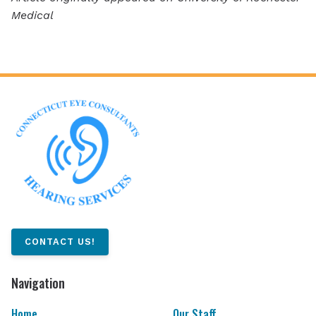
Medical
CONTACT US!
Navigation
Home
Our Staff