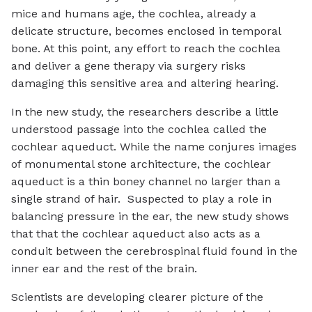
mice and humans age, the cochlea, already a
delicate structure, becomes enclosed in temporal
bone. At this point, any effort to reach the cochlea
and deliver a gene therapy via surgery risks
damaging this sensitive area and altering hearing.
In the new study, the researchers describe a little
understood passage into the cochlea called the
cochlear aqueduct. While the name conjures images
of monumental stone architecture, the cochlear
aqueduct is a thin boney channel no larger than a
single strand of hair. Suspected to play a role in
balancing pressure in the ear, the new study shows
that that the cochlear aqueduct also acts as a
conduit between the cerebrospinal fluid found in the
inner ear and the rest of the brain.
Scientists are developing clearer picture of the