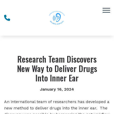
Skip to Content
Research Team Discovers
New Way to Deliver Drugs
Into Inner Ear
January 16, 2024
An international team of researchers has developed a
new method to deliver drugs into the inner ear. The