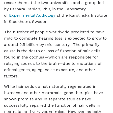
researchers at the two universities and a group led
by Barbara Canlon, PhD, in the Laboratory
of
Experimental Audiology
at the Karolinska Institute
in Stockholm, Sweden.
The number of people worldwide predicted to have
mild to complete hearing loss is expected to grow to
around 2.5 billion by mid-century. The primarily
cause is the death or loss of function of hair cells
found in the cochlea—which are responsible for
relaying sounds to the brain—due to mutations of
critical genes, aging, noise exposure, and other
factors.
While hair cells do not naturally regenerated in
humans and other mammals, gene therapies have
shown promise and in separate studies have
successfully repaired the function of hair cells in
neo-natal and very young mice. However, as both