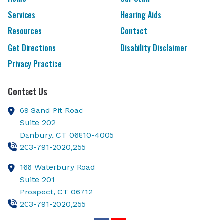
Services
Hearing Aids
Resources
Contact
Get Directions
Disability Disclaimer
Privacy Practice
Contact Us
69 Sand Pit Road
Suite 202
Danbury,
CT
06810-4005
203-791-2020,255
166 Waterbury Road
Suite 201
Prospect,
CT
06712
203-791-2020,255