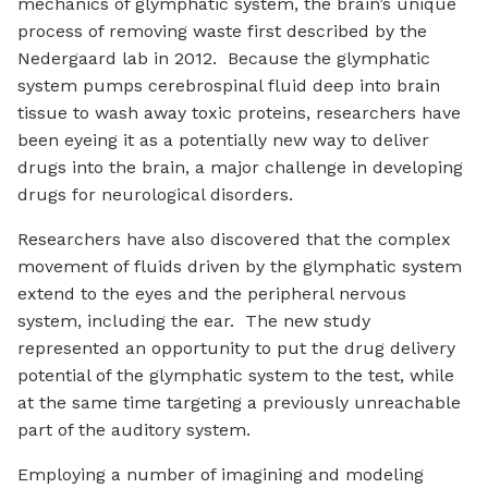
mechanics of glymphatic system, the brain’s unique
process of removing waste first described by the
Nedergaard lab in 2012. Because the glymphatic
system pumps cerebrospinal fluid deep into brain
tissue to wash away toxic proteins, researchers have
been eyeing it as a potentially new way to deliver
drugs into the brain, a major challenge in developing
drugs for neurological disorders.
Researchers have also discovered that the complex
movement of fluids driven by the glymphatic system
extend to the eyes and the peripheral nervous
system, including the ear. The new study
represented an opportunity to put the drug delivery
potential of the glymphatic system to the test, while
at the same time targeting a previously unreachable
part of the auditory system.
Employing a number of imagining and modeling