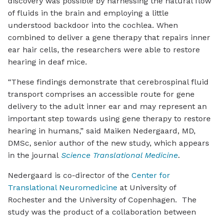
discovery was possible by harnessing the natural flow
of fluids in the brain and employing a little
understood backdoor into the cochlea. When
combined to deliver a gene therapy that repairs inner
ear hair cells, the researchers were able to restore
hearing in deaf mice.
“These findings demonstrate that cerebrospinal fluid
transport comprises an accessible route for gene
delivery to the adult inner ear and may represent an
important step towards using gene therapy to restore
hearing in humans,” said Maiken Nedergaard, MD,
DMSc, senior author of the new study, which appears
in the journal
Science Translational Medicine
.
Nedergaard is co-director of the
Center for
Translational Neuromedicine
at University of
Rochester and the University of Copenhagen. The
study was the product of a collaboration between