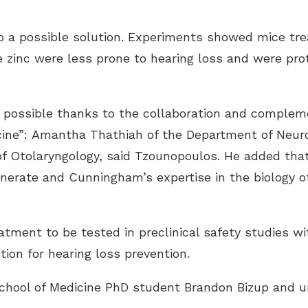
o a possible solution. Experiments showed mice tre
 zinc were less prone to hearing loss and were pr
y possible thanks to the collaboration and complemen
cine”: Amantha Thathiah of the Department of Neur
 Otolaryngology, said Tzounopoulos. He added that 
rate and Cunningham’s expertise in the biology of
tment to be tested in preclinical safety studies wit
ion for hearing loss prevention.
School of Medicine PhD student Brandon Bizup and u