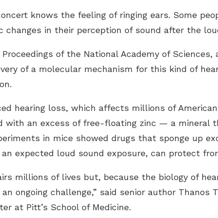
oncert knows the feeling of ringing ears. Some peo
 changes in their perception of sound after the lou
e Proceedings of the National Academy of Sciences, a
ery of a molecular mechanism for this kind of hear
on.
ed hearing loss, which affects millions of America
ed with an excess of free-floating zinc — a mineral t
xperiments in mice showed drugs that sponge up exc
re an expected loud sound exposure, can protect fro
rs millions of lives but, because the biology of hear
 an ongoing challenge,” said senior author Thanos T
r at Pitt’s School of Medicine.