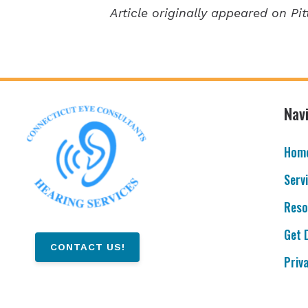
Article originally appeared on Pit
Nav
Hom
Serv
Reso
Get 
CONTACT US!
Priv