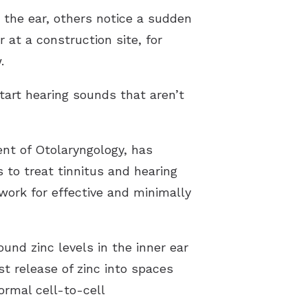
 the ear, others notice a sudden
 at a construction site, for
.
tart hearing sounds that aren’t
nt of Otolaryngology, has
 to treat tinnitus and hearing
ork for effective and minimally
und zinc levels in the inner ear
t release of zinc into spaces
ormal cell-to-cell