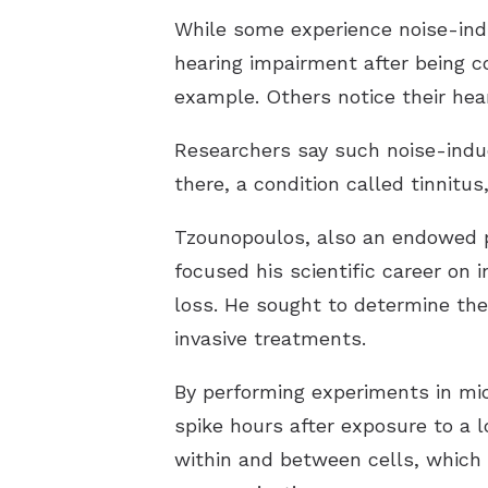
While some experience noise-indu
hearing impairment after being co
example. Others notice their hea
Researchers say such noise-induc
there, a condition called tinnitus,
Tzounopoulos, also an endowed pr
focused his scientific career on 
loss. He sought to determine the
invasive treatments.
By performing experiments in mice
spike hours after exposure to a 
within and between cells, which 