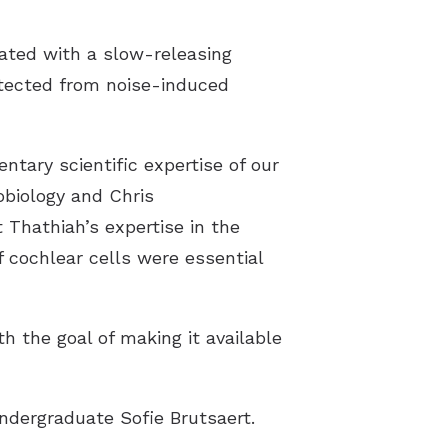
ated with a slow-releasing
otected from noise-induced
tary scientific expertise of our
obiology and Chris
Thathiah’s expertise in the
 cochlear cells were essential
h the goal of making it available
ndergraduate Sofie Brutsaert.