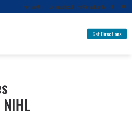
Review Us
Connecticut Eye Consultants
Get Directions
for Musicians
FAQ Documents
 Loss
Newsletters
Types of Hearing Loss
es
Understanding Tinnitus
 NIHL