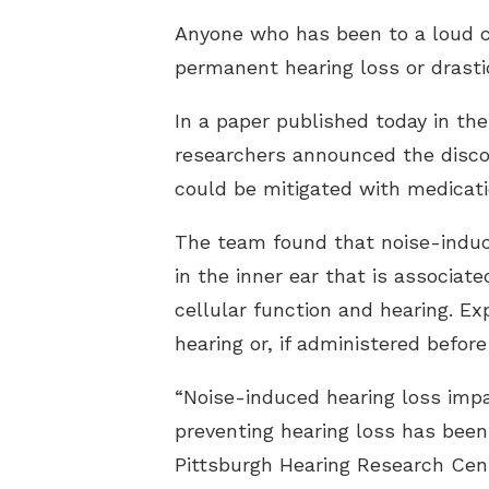
Anyone who has been to a loud c
permanent hearing loss or drastic
In a paper published today in th
researchers announced the discov
could be mitigated with medicati
The team found that noise-induc
in the inner ear that is associat
cellular function and hearing. E
hearing or, if administered befo
“Noise-induced hearing loss impai
preventing hearing loss has been
Pittsburgh Hearing Research Cente