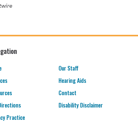
twire
igation
e
Our Staff
ices
Hearing Aids
urces
Contact
Directions
Disability Disclaimer
acy Practice