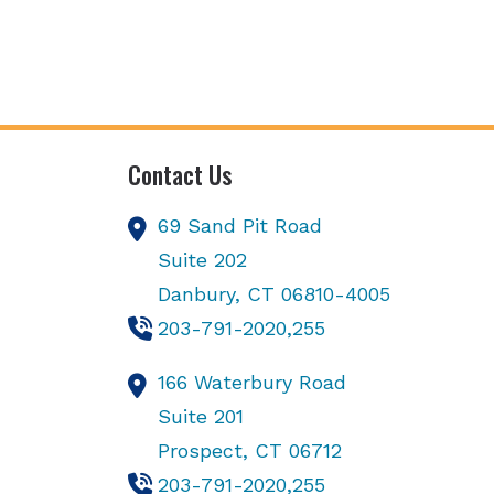
Contact Us
69 Sand Pit Road
Suite 202
Danbury,
CT
06810-4005
203-791-2020,255
166 Waterbury Road
Suite 201
Prospect,
CT
06712
203-791-2020,255