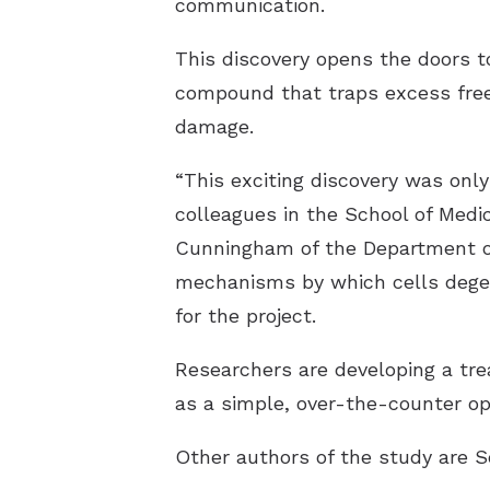
communication.
This discovery opens the doors t
compound that traps excess free
damage.
“This exciting discovery was onl
colleagues in the School of Medi
Cunningham of the Department of
mechanisms by which cells degene
for the project.
Researchers are developing a trea
as a simple, over-the-counter opt
Other authors of the study are 