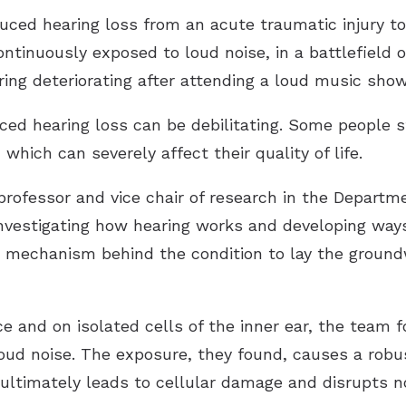
ced hearing loss from an acute traumatic injury to
ntinuously exposed to loud noise, in a battlefield or
ring deteriorating after attending a loud music show
ed hearing loss can be debilitating. Some people s
 which can severely affect their quality of life.
ofessor and vice chair of research in the Departme
investigating how hearing works and developing ways
 mechanism behind the condition to lay the groundw
 and on isolated cells of the inner ear, the team fo
loud noise. The exposure, they found, causes a robus
ultimately leads to cellular damage and disrupts n