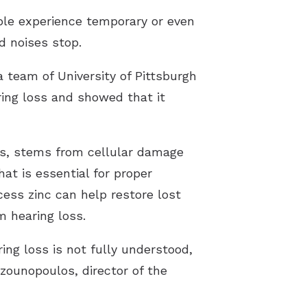
ple experience temporary or even
d noises stop.
 team of University of Pittsburgh
ing loss and showed that it
ns, stems from cellular damage
hat is essential for proper
ess zinc can help restore lost
m hearing loss.
ing loss is not fully understood,
zounopoulos, director of the