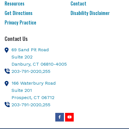
Resources
Contact
Get Directions
Disability Disclaimer
Privacy Practice
Contact Us
69 Sand Pit Road
Suite 202
Danbury,
CT
06810-4005
203-791-2020,255
166 Waterbury Road
Suite 201
Prospect,
CT
06712
203-791-2020,255