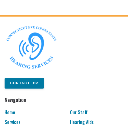
CONTACT US!
Navigation
Home
Our Staff
Services
Hearing Aids