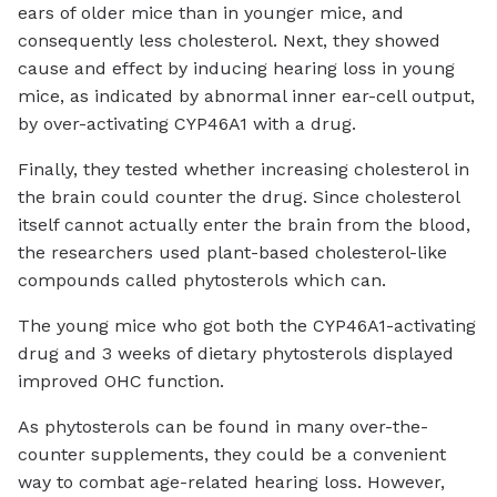
ears of older mice than in younger mice, and
consequently less cholesterol. Next, they showed
cause and effect by inducing hearing loss in young
mice, as indicated by abnormal inner ear-cell output,
by over-activating CYP46A1 with a drug.
Finally, they tested whether increasing cholesterol in
the brain could counter the drug. Since cholesterol
itself cannot actually enter the brain from the blood,
the researchers used plant-based cholesterol-like
compounds called phytosterols which can.
The young mice who got both the CYP46A1-activating
drug and 3 weeks of dietary phytosterols displayed
improved OHC function.
As phytosterols can be found in many over-the-
counter supplements, they could be a convenient
way to combat age-related hearing loss. However,