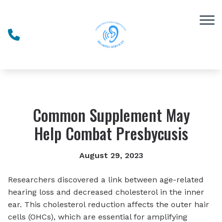
Skip to Content
Common Supplement May
Help Combat Presbycusis
August 29, 2023
Researchers discovered a link between age-related
hearing loss and decreased cholesterol in the inner
ear. This cholesterol reduction affects the outer hair
cells (OHCs), which are essential for amplifying