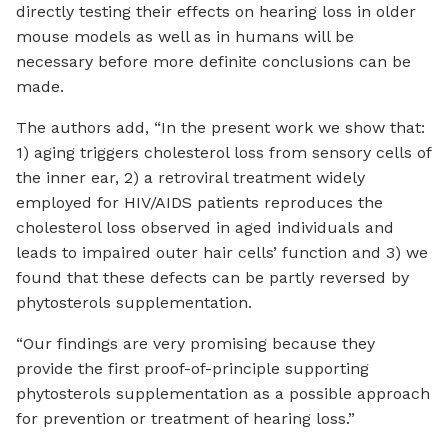
directly testing their effects on hearing loss in older
mouse models as well as in humans will be
necessary before more definite conclusions can be
made.
The authors add, “In the present work we show that:
1) aging triggers cholesterol loss from sensory cells of
the inner ear, 2) a retroviral treatment widely
employed for HIV/AIDS patients reproduces the
cholesterol loss observed in aged individuals and
leads to impaired outer hair cells’ function and 3) we
found that these defects can be partly reversed by
phytosterols supplementation.
“Our findings are very promising because they
provide the first proof-of-principle supporting
phytosterols supplementation as a possible approach
for prevention or treatment of hearing loss.”