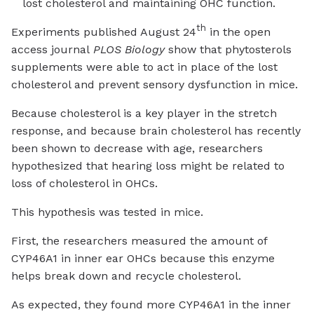
lost cholesterol and maintaining OHC function.
th
Experiments published August 24
in the open
access journal
PLOS Biology
show that phytosterols
supplements were able to act in place of the lost
cholesterol and prevent sensory dysfunction in mice.
Because cholesterol is a key player in the stretch
response, and because brain cholesterol has recently
been shown to decrease with age, researchers
hypothesized that hearing loss might be related to
loss of cholesterol in OHCs.
This hypothesis was tested in mice.
First, the researchers measured the amount of
CYP46A1 in inner ear OHCs because this enzyme
helps break down and recycle cholesterol.
As expected, they found more CYP46A1 in the inner