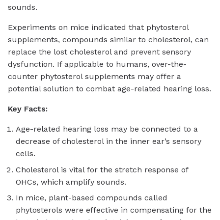
sounds.
Experiments on mice indicated that phytosterol
supplements, compounds similar to cholesterol, can
replace the lost cholesterol and prevent sensory
dysfunction. If applicable to humans, over-the-
counter phytosterol supplements may offer a
potential solution to combat age-related hearing loss.
Key Facts:
Age-related hearing loss may be connected to a
decrease of cholesterol in the inner ear’s sensory
cells.
Cholesterol is vital for the stretch response of
OHCs, which amplify sounds.
In mice, plant-based compounds called
phytosterols were effective in compensating for the