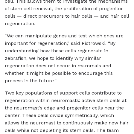
cell. This allows them to investigate the mechanisms
of stem cell renewal, the proliferation of progenitor
cells — direct precursors to hair cells — and hair cell
regeneration.
“We can manipulate genes and test which ones are
important for regeneration,” said Piotrowski. “By
understanding how these cells regenerate in
zebrafish, we hope to identify why similar
regeneration does not occur in mammals and
whether it might be possible to encourage this
process in the future.”
Two key populations of support cells contribute to
regeneration within neuromasts: active stem cells at
the neuromast’s edge and progenitor cells near the
center. These cells divide symmetrically, which
allows the neuromast to continuously make new hair
cells while not depleting its stem cells. The team