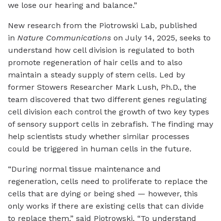
we lose our hearing and balance.”
New research from the Piotrowski Lab, published
in
Nature Communications
on July 14, 2025, seeks to
understand how cell division is regulated to both
promote regeneration of hair cells and to also
maintain a steady supply of stem cells. Led by
former Stowers Researcher Mark Lush, Ph.D., the
team discovered that two different genes regulating
cell division each control the growth of two key types
of sensory support cells in zebrafish. The finding may
help scientists study whether similar processes
could be triggered in human cells in the future.
“During normal tissue maintenance and
regeneration, cells need to proliferate to replace the
cells that are dying or being shed — however, this
only works if there are existing cells that can divide
to replace them,” said Piotrowski. “To understand