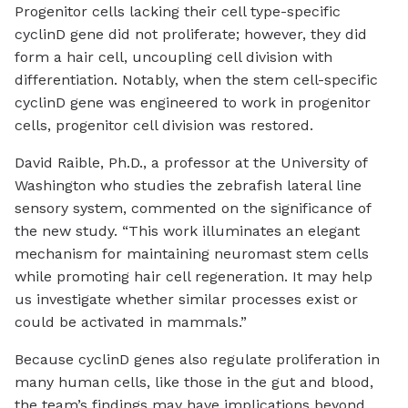
Progenitor cells lacking their cell type-specific
cyclinD gene did not proliferate; however, they did
form a hair cell, uncoupling cell division with
differentiation. Notably, when the stem cell-specific
cyclinD gene was engineered to work in progenitor
cells, progenitor cell division was restored.
David Raible, Ph.D., a professor at the University of
Washington who studies the zebrafish lateral line
sensory system, commented on the significance of
the new study. “This work illuminates an elegant
mechanism for maintaining neuromast stem cells
while promoting hair cell regeneration. It may help
us investigate whether similar processes exist or
could be activated in mammals.”
Because cyclinD genes also regulate proliferation in
many human cells, like those in the gut and blood,
the team’s findings may have implications beyond