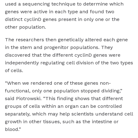
used a sequencing technique to determine which
genes were active in each type and found two
distinct cyclinD genes present in only one or the
other population.
The researchers then genetically altered each gene
in the stem and progenitor populations. They
discovered that the different cyclinD genes were
independently regulating cell division of the two types
of cells.
“When we rendered one of these genes non-
functional, only one population stopped dividing,”
said Piotrowski. “This finding shows that different
groups of cells within an organ can be controlled
separately, which may help scientists understand cell
growth in other tissues, such as the intestine or
blood.”