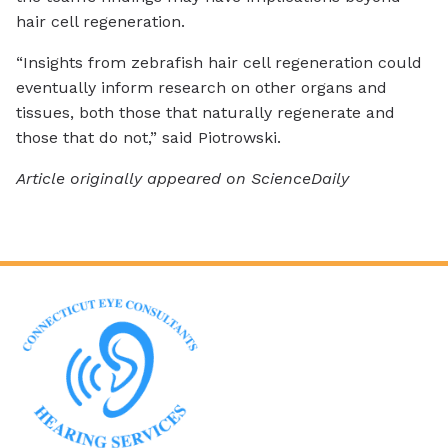
hair cell regeneration.
“Insights from zebrafish hair cell regeneration could
eventually inform research on other organs and
tissues, both those that naturally regenerate and
those that do not,” said Piotrowski.
Article originally appeared on ScienceDaily