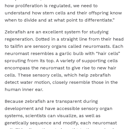
how proliferation is regulated, we need to
understand how stem cells and their offspring know
when to divide and at what point to differentiate.”
Zebrafish are an excellent system for studying
regeneration. Dotted in a straight line from their head
to tailfin are sensory organs called neuromasts. Each
neuromast resembles a garlic bulb with “hair cells”
sprouting from its top. A variety of supporting cells
encompass the neuromast to give rise to new hair
cells. These sensory cells, which help zebrafish
detect water motion, closely resemble those in the
human inner ear.
Because zebrafish are transparent during
development and have accessible sensory organ
systems, scientists can visualize, as well as
genetically sequence and modify, each neuromast