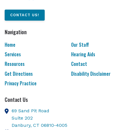
CONTACT US!
Navigation
Home
Our Staff
Services
Hearing Aids
Resources
Contact
Get Directions
Disability Disclaimer
Privacy Practice
Contact Us
69 Sand Pit Road
Suite 202
Danbury,
CT
06810-4005