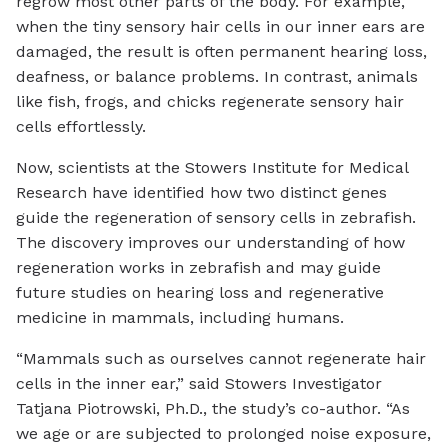
regrow most other parts of the body. For example,
when the tiny sensory hair cells in our inner ears are
damaged, the result is often permanent hearing loss,
deafness, or balance problems. In contrast, animals
like fish, frogs, and chicks regenerate sensory hair
cells effortlessly.
Now, scientists at the Stowers Institute for Medical
Research have identified how two distinct genes
guide the regeneration of sensory cells in zebrafish.
The discovery improves our understanding of how
regeneration works in zebrafish and may guide
future studies on hearing loss and regenerative
medicine in mammals, including humans.
“Mammals such as ourselves cannot regenerate hair
cells in the inner ear,” said Stowers Investigator
Tatjana Piotrowski, Ph.D., the study’s co-author. “As
we age or are subjected to prolonged noise exposure,