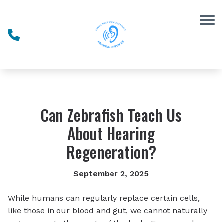
Skip to Content
Can Zebrafish Teach Us
About Hearing
Regeneration?
September 2, 2025
While humans can regularly replace certain cells,
like those in our blood and gut, we cannot naturally