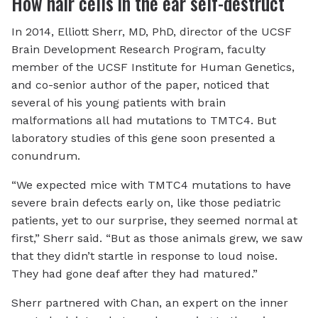
How hair cells in the ear self-destruct
In 2014, Elliott Sherr, MD, PhD, director of the UCSF
Brain Development Research Program, faculty
member of the UCSF Institute for Human Genetics,
and co-senior author of the paper, noticed that
several of his young patients with brain
malformations all had mutations to TMTC4. But
laboratory studies of this gene soon presented a
conundrum.
“We expected mice with TMTC4 mutations to have
severe brain defects early on, like those pediatric
patients, yet to our surprise, they seemed normal at
first,” Sherr said. “But as those animals grew, we saw
that they didn’t startle in response to loud noise.
They had gone deaf after they had matured.”
Sherr partnered with Chan, an expert on the inner