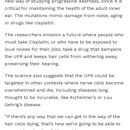
new way of studying progressive deafness, since it is
critical for maintaining the health of the adult inner
ear. The mutations mimic damage from noise, aging
or drugs like cisplatin.
The researchers envision a future where people who
must take Cisplatin, or who have to be exposed to
loud noises for their jobs, take a drug that dampens
the UPR and keeps hair cells from withering away,
preserving their hearing.
The science also suggests that the UPR could be
targeted in other contexts where nerve cells become
overwhelmed and die, including diseases long
thought to be incurable, like Alzheimer’s or Lou
Gehrig’s disease.
“If there’s any way that we can get in the way of the
hair cells dying, that’s how we’re going to be able to