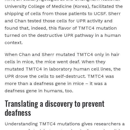
University College of Medicine (Korea), facilitated the
shipping of cells from those patients to UCSF. Sherr
and Chan tested those cells for UPR activity and
found that, indeed, this flavor of TMTC4 mutation
turned on the destructive UPR pathway in a human
context.
When Chan and Sherr mutated TMTC4 only in hair
cells in mice, the mice went deaf. When they
mutated TMTC4 in laboratory human cell lines, the
UPR drove the cells to self-destruct. TMTC4 was
more than a deafness gene in mice – it was a
deafness gene in humans, too.
Translating a discovery to prevent
deafness
Understanding TMTC4 mutations gives researchers a