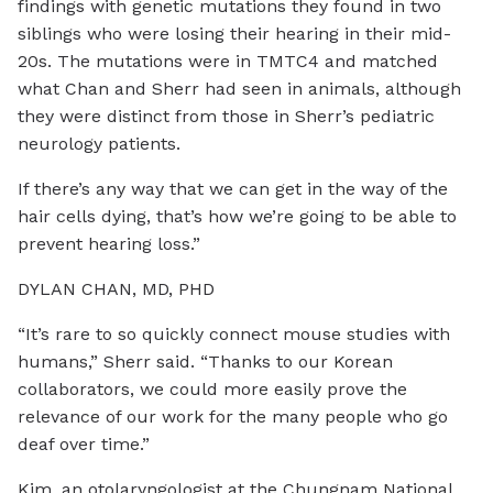
findings with genetic mutations they found in two
siblings who were losing their hearing in their mid-
20s. The mutations were in TMTC4 and matched
what Chan and Sherr had seen in animals, although
they were distinct from those in Sherr’s pediatric
neurology patients.
If there’s any way that we can get in the way of the
hair cells dying, that’s how we’re going to be able to
prevent hearing loss.”
DYLAN CHAN, MD, PHD
“It’s rare to so quickly connect mouse studies with
humans,” Sherr said. “Thanks to our Korean
collaborators, we could more easily prove the
relevance of our work for the many people who go
deaf over time.”
Kim, an otolaryngologist at the Chungnam National