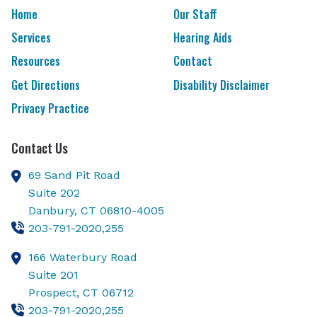
Home
Our Staff
Services
Hearing Aids
Resources
Contact
Get Directions
Disability Disclaimer
Privacy Practice
Contact Us
69 Sand Pit Road
Suite 202
Danbury,
CT
06810-4005
203-791-2020,255
166 Waterbury Road
Suite 201
Prospect,
CT
06712
203-791-2020,255