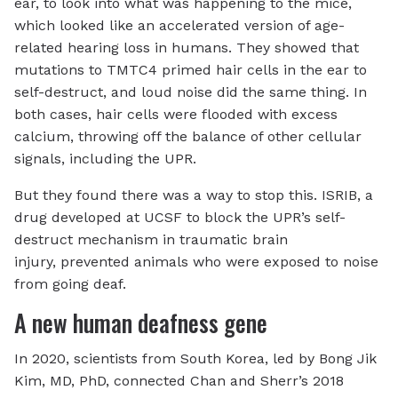
ear, to look into what was happening to the mice,
which looked like an accelerated version of age-
related hearing loss in humans. They showed that
mutations to TMTC4 primed hair cells in the ear to
self-destruct, and loud noise did the same thing. In
both cases, hair cells were flooded with excess
calcium, throwing off the balance of other cellular
signals, including the UPR.
But they found there was a way to stop this. ISRIB, a
drug developed at UCSF to block the UPR’s self-
destruct mechanism in traumatic brain
injury, prevented animals who were exposed to noise
from going deaf.
A new human deafness gene
In 2020, scientists from South Korea, led by Bong Jik
Kim, MD, PhD, connected Chan and Sherr’s 2018