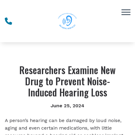
Skip to Content
Researchers Examine New
Drug to Prevent Noise-
Induced Hearing Loss
June 25, 2024
A person’s hearing can be damaged by loud noise,
aging and even certain medications, with little