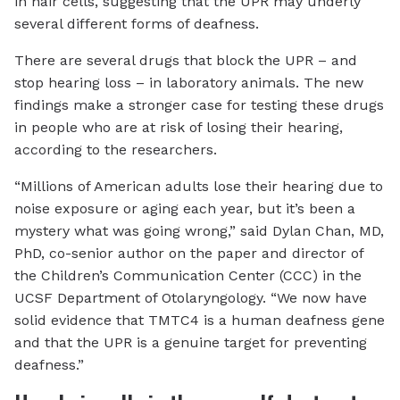
in hair cells, suggesting that the UPR may underly
several different forms of deafness.
There are several drugs that block the UPR – and
stop hearing loss – in laboratory animals. The new
findings make a stronger case for testing these drugs
in people who are at risk of losing their hearing,
according to the researchers.
“Millions of American adults lose their hearing due to
noise exposure or aging each year, but it’s been a
mystery what was going wrong,” said Dylan Chan, MD,
PhD, co-senior author on the paper and director of
the Children’s Communication Center (CCC) in the
UCSF Department of Otolaryngology. “We now have
solid evidence that TMTC4 is a human deafness gene
and that the UPR is a genuine target for preventing
deafness.”