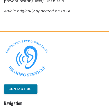
prevent hearing loss,” Chan said.
Article originally appeared on UCSF
CONTACT US!
Navigation