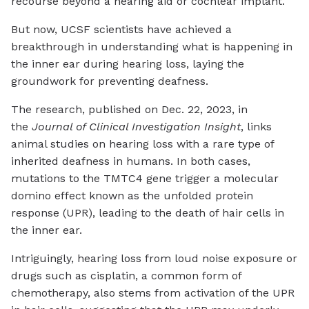
recourse beyond a hearing aid or cochlear implant.
But now, UCSF scientists have achieved a
breakthrough in understanding what is happening in
the inner ear during hearing loss, laying the
groundwork for preventing deafness.
The research, published on Dec. 22, 2023, in
the
Journal of Clinical Investigation Insight
, links
animal studies on hearing loss with a rare type of
inherited deafness in humans. In both cases,
mutations to the TMTC4 gene trigger a molecular
domino effect known as the unfolded protein
response (UPR), leading to the death of hair cells in
the inner ear.
Intriguingly, hearing loss from loud noise exposure or
drugs such as cisplatin, a common form of
chemotherapy, also stems from activation of the UPR