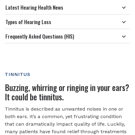
Latest Hearing Health News
Types of Hearing Loss
Frequently Asked Questions (HIS)
TINNITUS
Buzzing, whirring or ringing in your ears?
It could be tinnitus.
Tinnitus is described as unwanted noises in one or
both ears. It’s a common, yet frustrating condition
that can dramatically impact quality of life. Luckily,
many patients have found relief through treatments