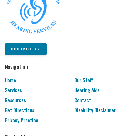
CONTACT US!
Navigation
Home
Our Staff
Services
Hearing Aids
Resources
Contact
Get Directions
Disability Disclaimer
Privacy Practice