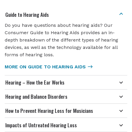
Guide to Hearing Aids
Do you have questions about hearing aids? Our
Consumer Guide to Hearing Aids provides an in-
depth breakdown of the different types of hearing
devices, as well as the technology available for all
forms of hearing loss.
MORE ON GUIDE TO HEARING AIDS
Hearing – How the Ear Works
Hearing and Balance Disorders
How to Prevent Hearing Loss for Musicians
Impacts of Untreated Hearing Loss