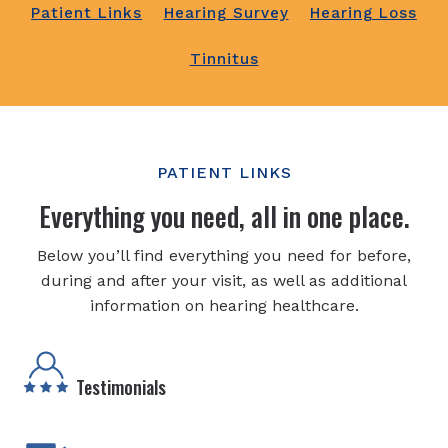
Patient Links
Hearing Survey
Hearing Loss
Tinnitus
PATIENT LINKS
Everything you need, all in one place.
Below you’ll find everything you need for before,
during and after your visit, as well as additional
information on hearing healthcare.
Testimonials