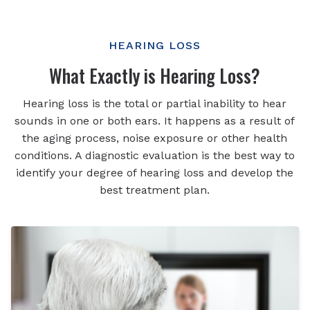
HEARING LOSS
What Exactly is Hearing Loss?
Hearing loss is the total or partial inability to hear
sounds in one or both ears. It happens as a result of
the aging process, noise exposure or other health
conditions. A diagnostic evaluation is the best way to
identify your degree of hearing loss and develop the
best treatment plan.