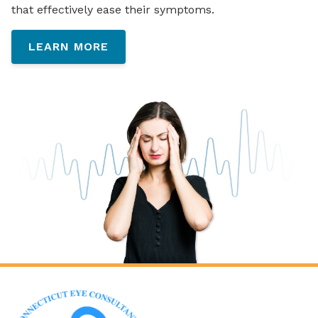
that effectively ease their symptoms.
LEARN MORE