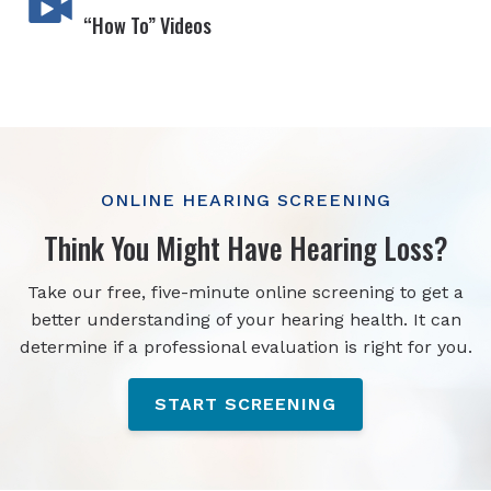
“How To” Videos
ONLINE HEARING SCREENING
Think You Might Have Hearing Loss?
Take our free, five-minute online screening to get a
better understanding of your hearing health. It can
determine if a professional evaluation is right for you.
START SCREENING