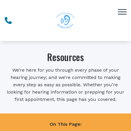
Skip to Content
Resources
We’re here for you through every phase of your
hearing journey; and we’re committed to making
every step as easy as possible. Whether you’re
looking for hearing information or prepping for your
first appointment, this page has you covered.
On This Page: