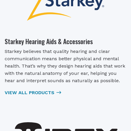
Starkey Hearing Aids & Accessories
Starkey believes that quality hearing and clear
communication means better physical and mental
health. That’s why they design hearing aids that work
with the natural anatomy of your ear, helping you
hear and interpret sounds as naturally as possible.
VIEW ALL PRODUCTS