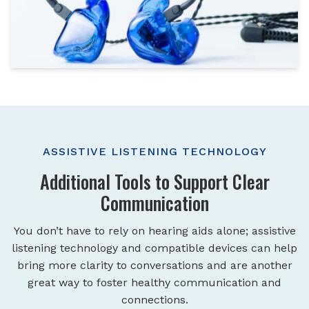
ASSISTIVE LISTENING TECHNOLOGY
Additional Tools to Support Clear
Communication
You don’t have to rely on hearing aids alone; assistive
listening technology and compatible devices can help
bring more clarity to conversations and are another
great way to foster healthy communication and
connections.