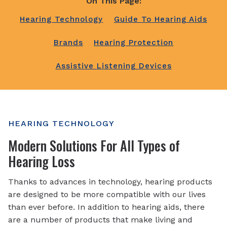
On This Page:
Hearing Technology
Guide To Hearing Aids
Brands
Hearing Protection
Assistive Listening Devices
HEARING TECHNOLOGY
Modern Solutions For All Types of
Hearing Loss
Thanks to advances in technology, hearing products
are designed to be more compatible with our lives
than ever before. In addition to hearing aids, there
are a number of products that make living and