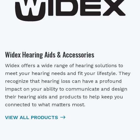
Widex Hearing Aids & Accessories
Widex offers a wide range of hearing solutions to
meet your hearing needs and fit your lifestyle. They
recognize that hearing loss can have a profound
impact on your ability to communicate and design
their hearing aids and products to help keep you
connected to what matters most.
VIEW ALL PRODUCTS