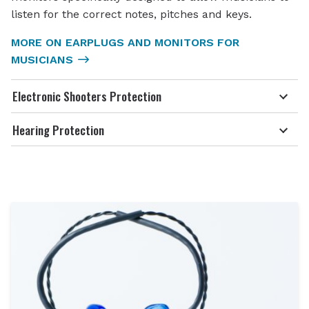
listen for the correct notes, pitches and keys.
MORE ON EARPLUGS AND MONITORS FOR
MUSICIANS
Electronic Shooters Protection
Hearing Protection