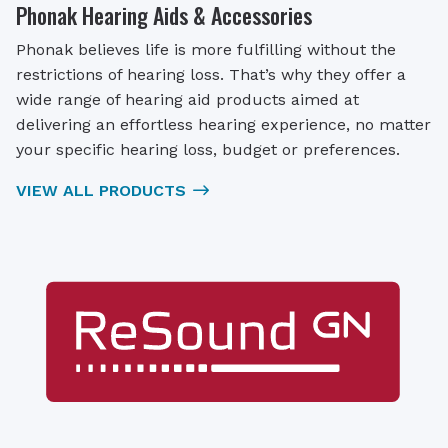
Phonak Hearing Aids & Accessories
Phonak believes life is more fulfilling without the
restrictions of hearing loss. That’s why they offer a
wide range of hearing aid products aimed at
delivering an effortless hearing experience, no matter
your specific hearing loss, budget or preferences.
VIEW ALL PRODUCTS