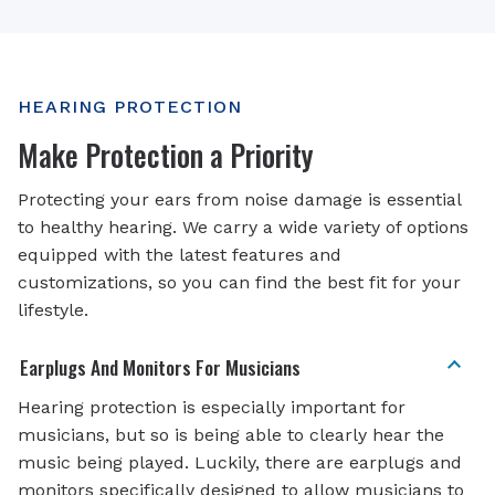
HEARING PROTECTION
Make Protection a Priority
Protecting your ears from noise damage is essential
to healthy hearing. We carry a wide variety of options
equipped with the latest features and
customizations, so you can find the best fit for your
lifestyle.
Earplugs And Monitors For Musicians
Hearing protection is especially important for
musicians, but so is being able to clearly hear the
music being played. Luckily, there are earplugs and
monitors specifically designed to allow musicians to