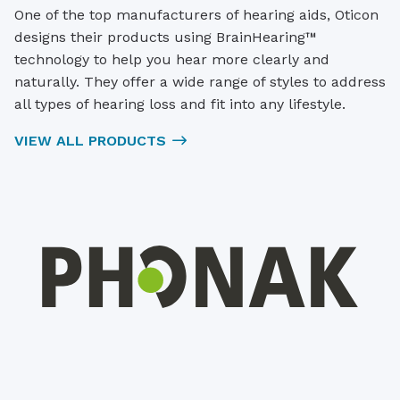
One of the top manufacturers of hearing aids, Oticon
designs their products using BrainHearing™
technology to help you hear more clearly and
naturally. They offer a wide range of styles to address
all types of hearing loss and fit into any lifestyle.
VIEW ALL PRODUCTS