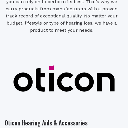
you can rely on to perform its best. That’s why we
carry products from manufacturers with a proven
track record of exceptional quality. No matter your
budget, lifestyle or type of hearing loss, we have a
product to meet your needs.
Oticon Hearing Aids & Accessories