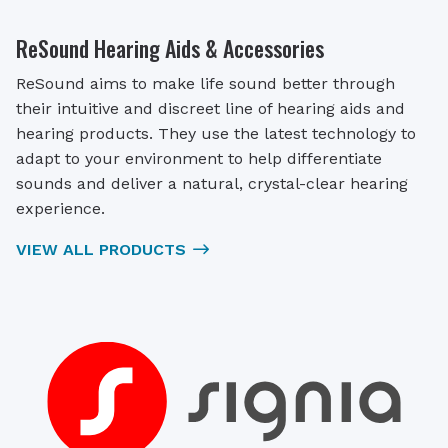
ReSound Hearing Aids & Accessories
ReSound aims to make life sound better through
their intuitive and discreet line of hearing aids and
hearing products. They use the latest technology to
adapt to your environment to help differentiate
sounds and deliver a natural, crystal-clear hearing
experience.
VIEW ALL PRODUCTS