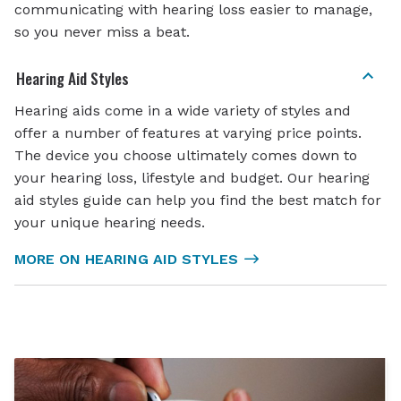
communicating with hearing loss easier to manage,
so you never miss a beat.
Hearing Aid Styles
Hearing aids come in a wide variety of styles and
offer a number of features at varying price points.
The device you choose ultimately comes down to
your hearing loss, lifestyle and budget. Our hearing
aid styles guide can help you find the best match for
your unique hearing needs.
MORE ON HEARING AID STYLES