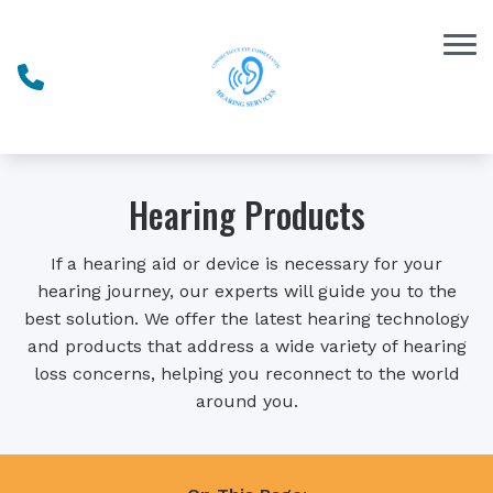
Skip to Content
Hearing Products
If a hearing aid or device is necessary for your
hearing journey, our experts will guide you to the
best solution. We offer the latest hearing technology
and products that address a wide variety of hearing
loss concerns, helping you reconnect to the world
around you.