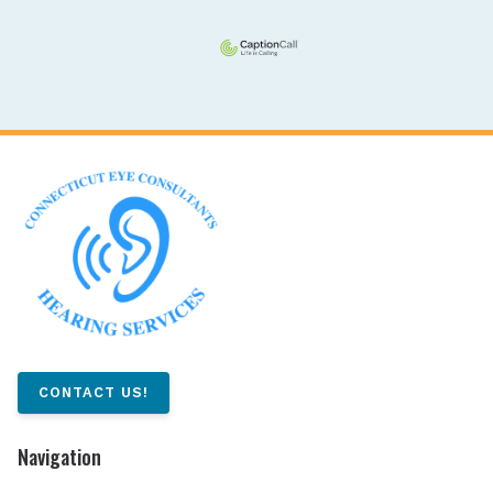
CONTACT US!
Navigation