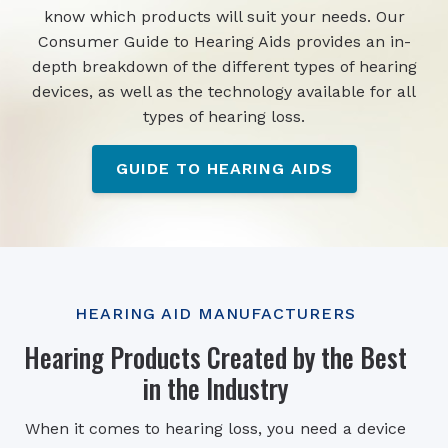
know which products will suit your needs. Our
Consumer Guide to Hearing Aids provides an in-
depth breakdown of the different types of hearing
devices, as well as the technology available for all
types of hearing loss.
GUIDE TO HEARING AIDS
HEARING AID MANUFACTURERS
Hearing Products Created by the Best
in the Industry
When it comes to hearing loss, you need a device