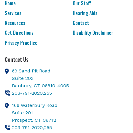
Home
Our Staff
Services
Hearing Aids
Resources
Contact
Get Directions
Disability Disclaimer
Privacy Practice
Contact Us
69 Sand Pit Road
Suite 202
Danbury,
CT
06810-4005
203-791-2020,255
166 Waterbury Road
Suite 201
Prospect,
CT
06712
203-791-2020,255