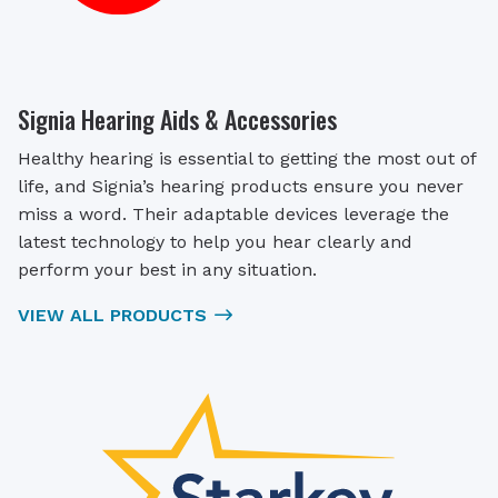
Signia Hearing Aids & Accessories
Healthy hearing is essential to getting the most out of
life, and Signia’s hearing products ensure you never
miss a word. Their adaptable devices leverage the
latest technology to help you hear clearly and
perform your best in any situation.
VIEW ALL PRODUCTS