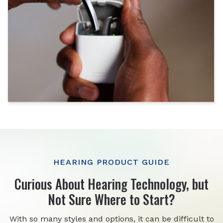
HEARING PRODUCT GUIDE
Curious About Hearing Technology, but
Not Sure Where to Start?
With so many styles and options, it can be difficult to